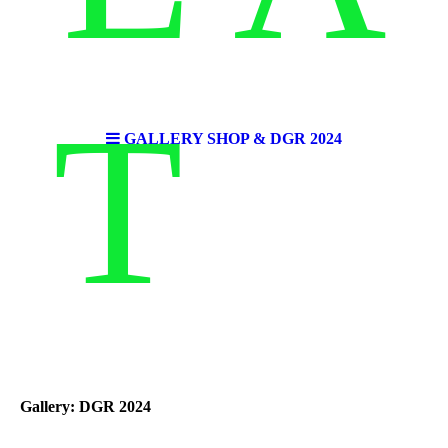
T
GALLERY SHOP & DGR 2024
Gallery: DGR 2024